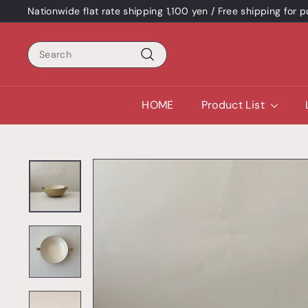
Skip
Nationwide flat rate shipping 1,100 yen / Free shipping for
content
Pause
a
Search
slideshow
Search
HOME
Product List