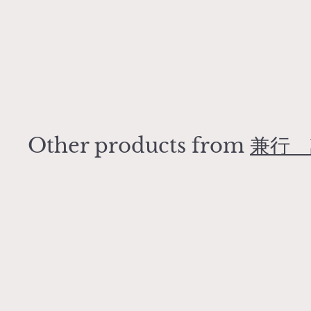
t
Egg soup bowl
兼行 誠吾
¥
¥4,400
4
,
4
0
Other products from
兼行 
0
Q
u
i
A
c
d
k
d
s
t
h
o
o
c
p
a