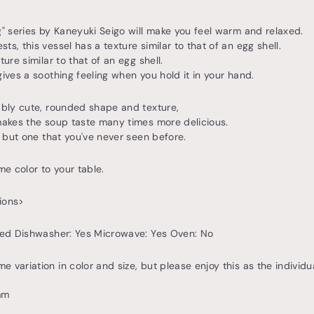
g" series by Kaneyuki Seigo will make you feel warm and relaxed.
s, this vessel has a texture similar to that of an egg shell.
ture similar to that of an egg shell.
gives a soothing feeling when you hold it in your hand.
ably cute, rounded shape and texture,
makes the soup taste many times more delicious.
e, but one that you've never seen before.
me color to your table.
ions>
ired Dishwasher: Yes Microwave: Yes Oven: No
 variation in color and size, but please enjoy this as the individua
mm