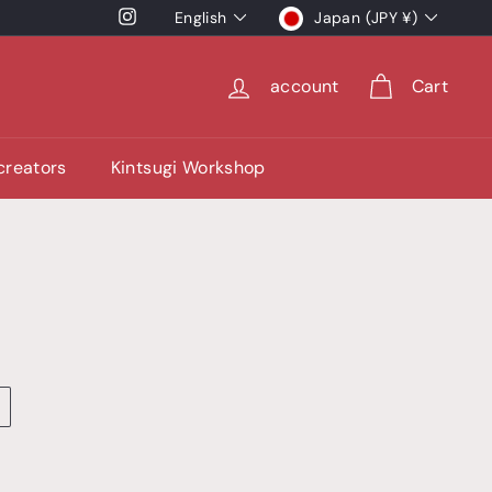
language
currency
Instagram
English
Japan (JPY ¥)
account
Cart
 creators
Kintsugi Workshop