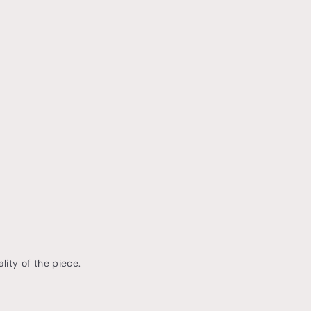
lity of the piece.