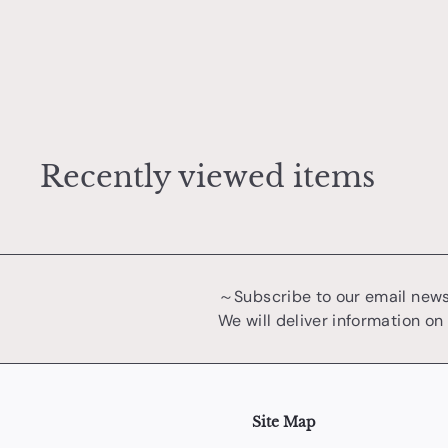
r
Egg soup bowl
t
兼行 誠吾
¥
¥4,400
4
,
4
0
Recently viewed items
0
～Subscribe to our email new
We will deliver information on
Site Map