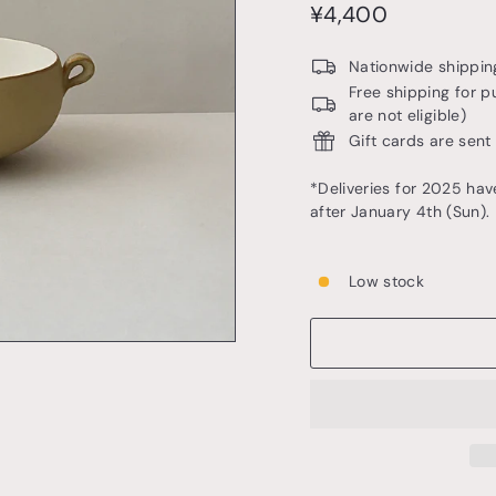
o
price
¥4,400
¥4,400
t
t
Nationwide shipping
e
Free shipping for p
are not eligible)
r
Gift cards are sent
y
&
*Deliveries for 2025 hav
after January 4th (Sun).
t
a
b
Low stock
l
e
w
a
r
e