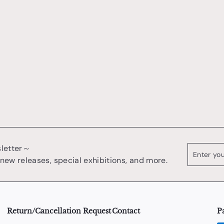
sletter～
Enter
register
your
 new releases, special exhibitions, and more.
email
Return/Cancellation Request
Contact
P