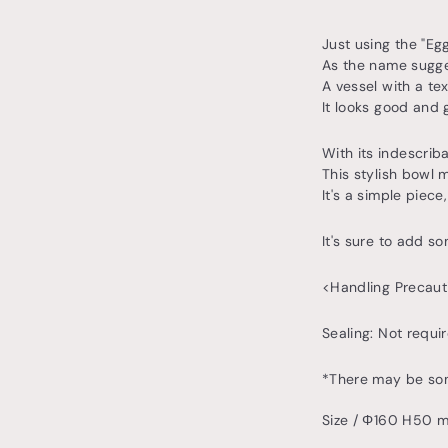
Just using the "Eg
As the name suggest
A vessel with a tex
It looks good and 
With its indescrib
This stylish bowl 
It's a simple piec
It's sure to add so
<Handling Precaut
Sealing: Not requ
*There may be some
Size / Φ160 H50 