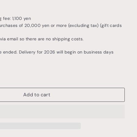
 fee: 1,100 yen
urchases of 20,000 yen or more (excluding tax) (gift cards
 via email so there are no shipping costs.
e ended. Delivery for 2026 will begin on business days
Add to cart