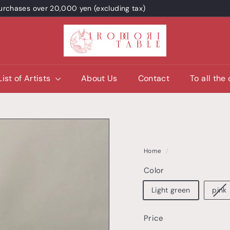
 purchases over 20,000 yen (excluding tax)
I
R
O
D
List of Artists
About Us
Contact
To all the
O
R
I
T
A
Home
/
B
Color
L
E
Light green
pink
/
p
Price