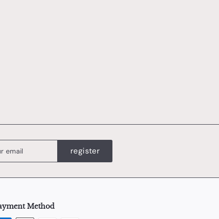
register
ayment Method