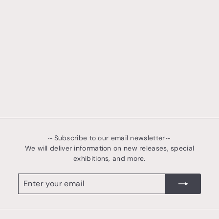
～Subscribe to our email newsletter～
We will deliver information on new releases, special
exhibitions, and more.
Enter
register
your
email