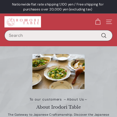
Skip
Nationwide flat rate shipping 1,100 yen / Free shipping for
content
Pause
purchases over 20,000 yen (excluding tax)
a
I
slideshow
Site 
R
Search
O
D
Search
O
R
I
T
A
B
L
E
To our customers ～About Us～
/
About Irodori Table
p
The Gateway to Japanese Craftsmanship. Discover the Japanese