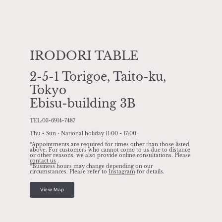
IRODORI TABLE
2-5-1 Torigoe, Taito-ku,
Tokyo
Ebisu-building 3B
TEL:03-6914-7487
Thu - Sun・National holiday 11:00 - 17:00
*Appointments are required for times other than those listed
above. For customers who cannot come to us due to distance
or other reasons, we also provide online consultations. Please
contact us
.
*Business hours may change depending on our
circumstances. Please refer to
Instagram
for details.
View Map