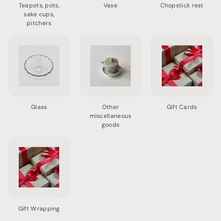
Teapots, pots,
Vase
Chopstick rest
sake cups,
pitchers
Glass
Other
Gift Cards
miscellaneous
goods
Gift Wrapping