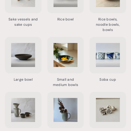
Sake vessels and
Rice bowl
Rice bowls,
sake cups
noodle bowls,
bowls
Large bowl
Small and
Soba cup
medium bowls