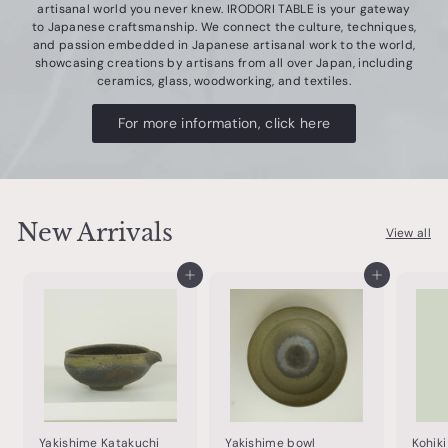
artisanal world you never knew. IRODORI TABLE is your gateway
o
to Japanese craftsmanship. We connect the culture, techniques,
t
and passion embedded in Japanese artisanal work to the world,
showcasing creations by artisans from all over Japan, including
t
ceramics, glass, woodworking, and textiles.
e
For more information, click here
r
y
&
t
New Arrivals
View all
a
b
Add to cart
Add to cart
l
e
w
a
r
e
Yakishime Katakuchi
Yakishime bowl
Kohik