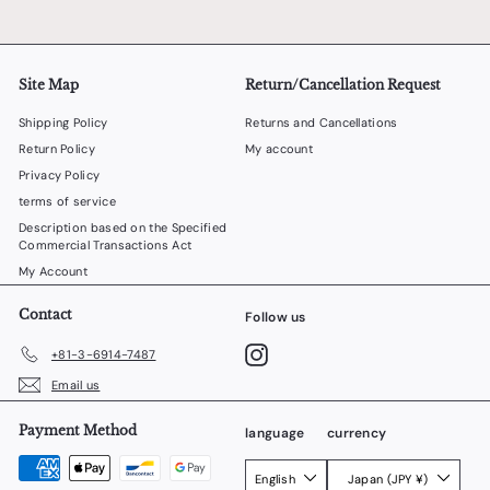
Site Map
Return/Cancellation Request
Shipping Policy
Returns and Cancellations
Return Policy
My account
Privacy Policy
terms of service
Description based on the Specified
Commercial Transactions Act
My Account
Contact
Follow us
Instagram
+81-3-6914-7487
Email us
Payment Method
language
currency
English
Japan (JPY ¥)