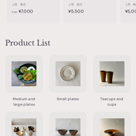
上野 剛児
上野 剛児
上野 
f
¥
¥7,000
¥5,500
¥5,0
from
r
5
o
,
m
5
¥
0
Product List
7
0
,
0
0
0
Medium and
Small plates
Teacups and
large plates
cups