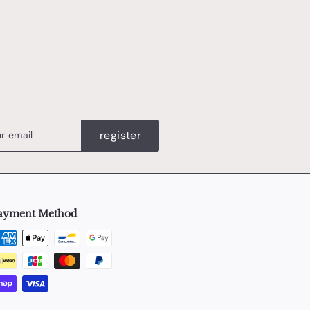
0
register
ayment Method