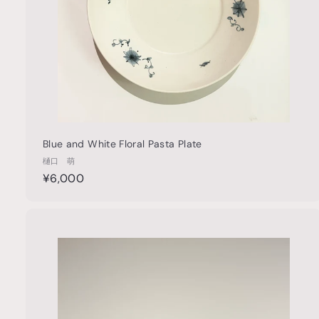
t
Blue and White Floral Pasta Plate
樋口 萌
¥
¥6,000
6
,
0
u
0
i
0
c
k
s
t
h
o
o
c