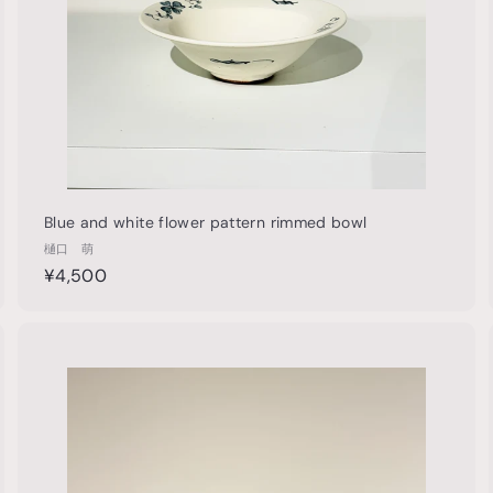
t
Blue and white flower pattern rimmed bowl
樋口 萌
¥
¥4,500
4
,
5
Q
Q
u
0
i
A
0
c
d
k
d
s
h
o