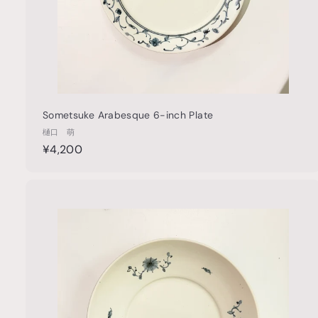
Sometsuke Arabesque 6-inch Plate
樋口 萌
¥
¥4,200
4
,
2
u
0
i
0
c
k
s
t
h
o
o
c
a
r