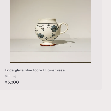
t
h
o
o
c
p
a
r
t
Underglaze blue footed flower vase
樋口 萌
¥
¥5,300
5
,
3
0