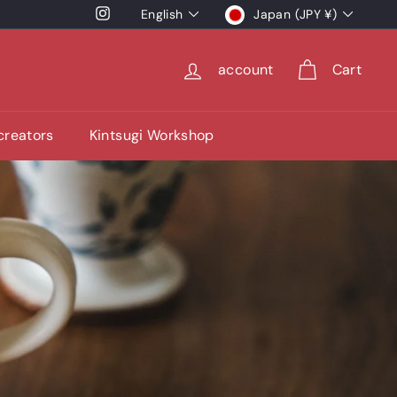
language
currency
Instagram
English
Japan (JPY ¥)
account
Cart
 creators
Kintsugi Workshop