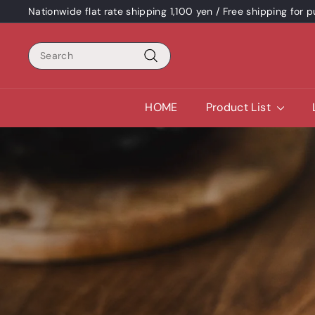
Skip
Nationwide flat rate shipping 1,100 yen / Free shipping for
content
Pause
a
Search
slideshow
Search
HOME
Product List