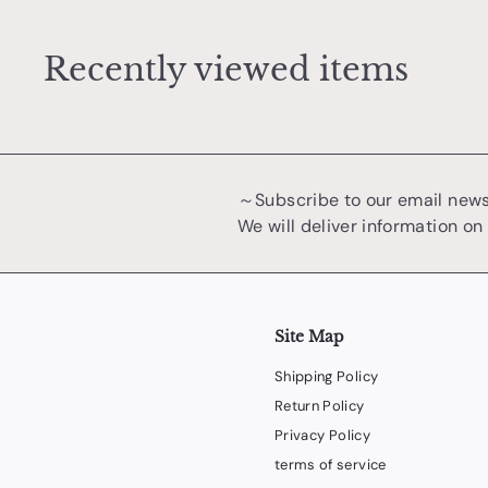
0
Recently viewed items
～Subscribe to our email new
We will deliver information on
Site Map
Shipping Policy
Return Policy
Privacy Policy
terms of service