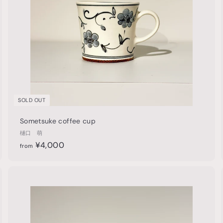
p
p
SOLD OUT
Sometsuke coffee cup
樋口 萌
f
¥4,000
from
r
o
m
Q
Q
u
¥
i
A
A
4
c
d
d
k
,
d
d
s