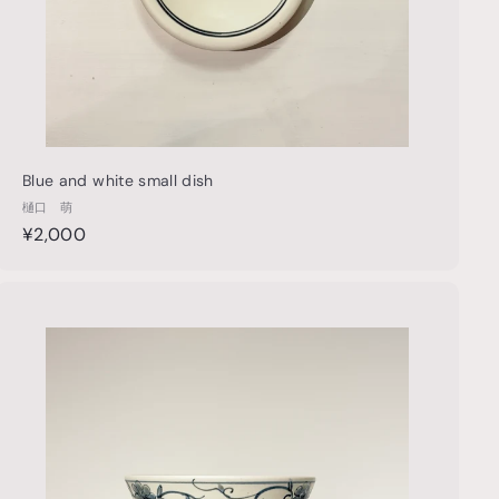
Blue and white small dish
樋口 萌
¥
¥2,000
2
,
0
Q
u
0
i
0
c
k
s
h
o
p