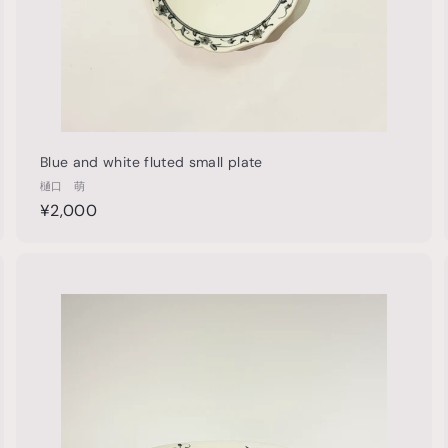
Blue and white fluted small plate
樋口 萌
¥
¥2,000
2
,
0
Q
Q
u
0
i
A
A
0
c
d
d
k
d
d
s
t
h
o
o
c
p
p
a
r