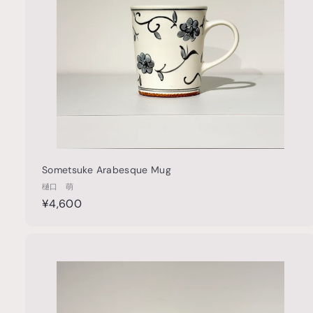
a
r
t
Sometsuke Arabesque Mug
樋口 萌
¥
¥4,600
4
,
6
u
0
i
0
c
k
s