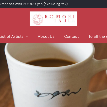
 purchases over 20,000 yen (excluding tax)
I
R
O
D
List of Artists
About Us
Contact
To all the
O
R
I
T
A
B
L
E
/
p