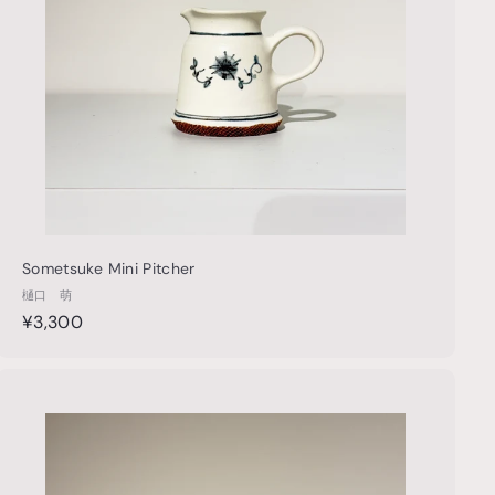
p
a
r
t
Sometsuke Mini Pitcher
樋口 萌
¥
¥3,300
3
,
3
Q
u
0
i
A
0
c
d
k
d
s