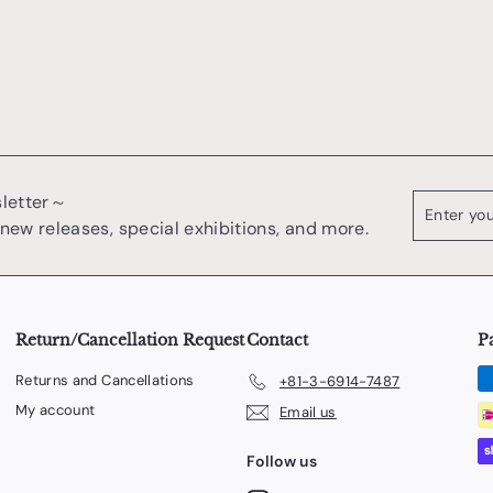
0
sletter～
Enter
register
your
 new releases, special exhibitions, and more.
email
Return/Cancellation Request
Contact
P
Returns and Cancellations
+81-3-6914-7487
My account
Email us
Follow us