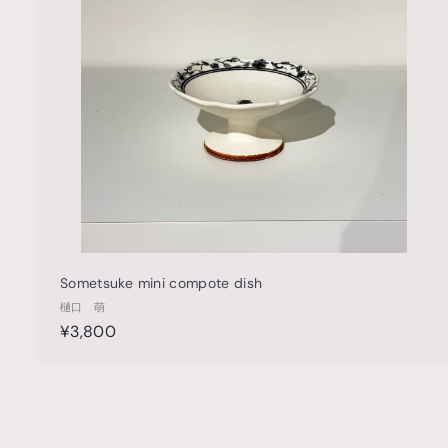
t
h
o
o
c
a
r
t
Sometsuke mini compote dish
樋口 萌
¥
¥3,800
3
,
8
0