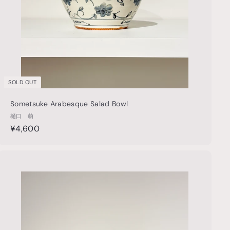
SOLD OUT
Sometsuke Arabesque Salad Bowl
樋口 萌
¥
¥4,600
4
,
6
Q
u
0
i
A
0
c
d
k
d
s
t
h
o
o
c