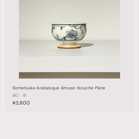
t
0
h
o
o
0
c
p
p
a
0
r
t
Sometsuke Arabesque Amuse-bouche Plate
樋口 萌
¥
¥3,800
3
,
8
0