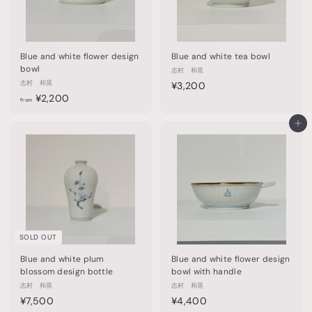
0
0
Blue and white flower design
Blue and white tea bowl
bowl
志村 和晃
志村 和晃
¥
¥3,200
f
¥2,200
3
from
r
,
o
Add to cart
2
m
0
¥
0
2
,
2
0
0
SOLD OUT
Blue and white plum
Blue and white flower design
blossom design bottle
bowl with handle
志村 和晃
志村 和晃
¥
¥
¥7,500
¥4,400