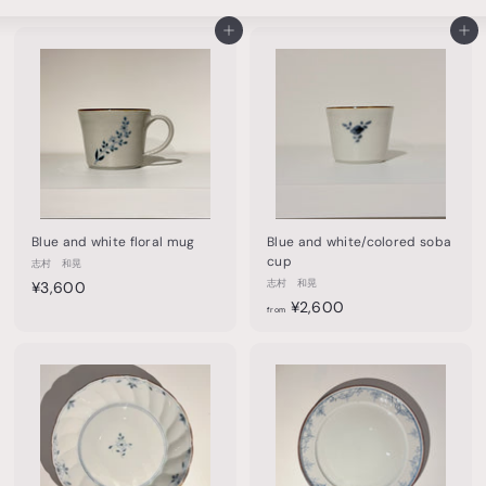
Large
Small
List
o
Add to cart
Add to cart
t
t
e
r
y
&
t
Blue and white floral mug
Blue and white/colored soba
a
cup
志村 和晃
¥
志村 和晃
b
¥3,600
f
¥2,600
3
from
l
r
,
e
o
6
m
0
w
¥
0
a
2
r
,
6
e