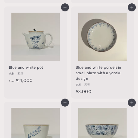
4
,
,
Add to cart
Add to cart
6
0
0
0
0
0
Blue and white pot
Blue and white porcelain
small plate with a yoraku
志村 和晃
design
f
¥14,000
from
志村 和晃
r
¥
¥3,000
o
3
m
Add to cart
,
Add to cart
¥
0
1
0
4
0
,
0