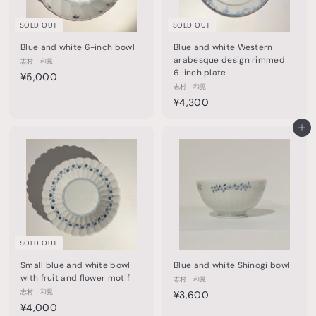
0
0
SOLD OUT
SOLD OUT
Blue and white 6-inch bowl
Blue and white Western
arabesque design rimmed
志村 和晃
6-inch plate
¥
¥5,000
志村 和晃
5
¥
¥4,300
,
4
0
,
Add to cart
0
3
0
0
0
SOLD OUT
Small blue and white bowl
Blue and white Shinogi bowl
with fruit and flower motif
志村 和晃
志村 和晃
¥
¥3,600
¥
¥4,000
3