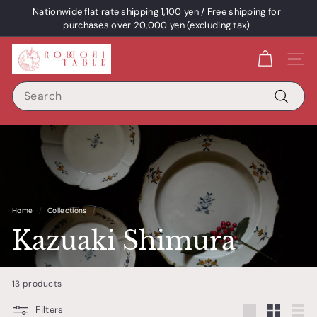
Skip
Nationwide flat rate shipping 1,100 yen / Free shipping for
content
Pause
purchases over 20,000 yen (excluding tax)
a
I
slideshow
Site 
R
Search
O
D
Search
O
R
I
T
A
Home
/
Collections
/
B
Kazuaki Shimura
L
E
13 products
/
p
Filters