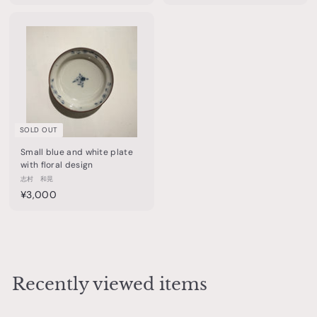
7
4
,
,
5
4
0
0
0
0
SOLD OUT
Small blue and white plate
with floral design
志村 和晃
¥
¥3,000
3
,
0
0
0
Recently viewed items