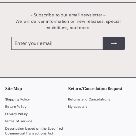
～Subscribe to our email newsletter～
We will deliver information on new releases, special
exhibitions, and more.
Enter
register
your
email
Site Map
Return/Cancellation Request
Shipping Policy
Returns and Cancellations
Return Policy
My account
Privacy Policy
terms of service
Description based on the Specified
Commercial Transactions Act