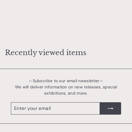
Rust Series Shallow Bowl
若生 沙耶香
¥
¥3,200
3
,
2
Recently viewed items
0
0
～Subscribe to our email newsletter～
We will deliver information on new releases, special
exhibitions, and more.
Enter
register
your
email