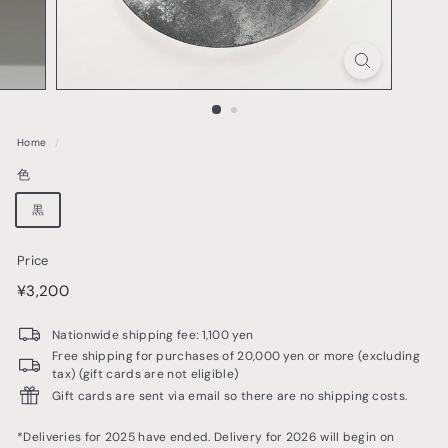
o
t
t
e
r
Home
/
y
色
&
t
黒
a
Price
b
price
¥3,200
¥3,200
l
e
Nationwide shipping fee: 1,100 yen
w
Free shipping for purchases of 20,000 yen or more (excluding
tax) (gift cards are not eligible)
a
Gift cards are sent via email so there are no shipping costs.
r
e
*Deliveries for 2025 have ended. Delivery for 2026 will begin on