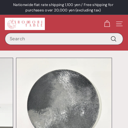
Skip
Nationwide flat rate shipping 1,100 yen / Free shipping for
content
Pause
purchases over 20,000 yen (excluding tax)
a
I
slideshow
Site 
R
Search
O
D
Search
O
R
I
T
A
B
L
E
/
p