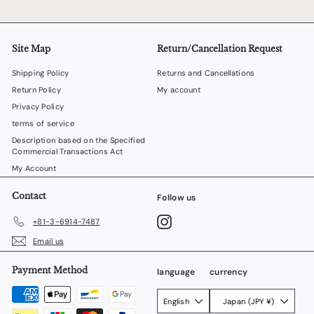
Site Map
Return/Cancellation Request
Shipping Policy
Returns and Cancellations
Return Policy
My account
Privacy Policy
terms of service
Description based on the Specified
Commercial Transactions Act
My Account
Contact
Follow us
Instagram
+81-3-6914-7487
Email us
Payment Method
language
currency
English
Japan (JPY ¥)