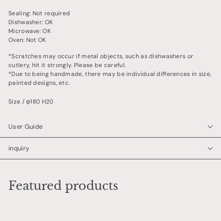
Sealing: Not required
Dishwasher: OK
Microwave: OK
Oven: Not OK
*Scratches may occur if metal objects, such as dishwashers or
cutlery, hit it strongly. Please be careful.
*Due to being handmade, there may be individual differences in size,
painted designs, etc.
Size / φ180 H20
User Guide
inquiry
Featured products
Add to cart