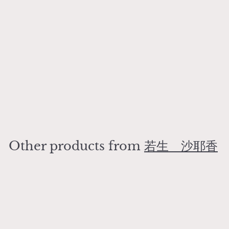
Rust Series Shallow
Bowl
若生 沙耶香
¥
¥3,200
3
,
2
Other products from
若生 沙耶香
0
0
Add to cart