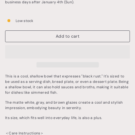
business days after January 4th (Sun).
Low stock
Add to cart
This is a cool, shallow bowl that expresses "black rust." It's sized to
be used as a serving dish, bread plate, or even a dessert plate. Being
a shallow bowl, it can also hold sauces and broths, making it suitable
for dishes like simmered fish.
The matte white, gray, and brown glazes create a cool and stylish
impression, embodying beauty in serenity.
Its size, which fits well into everyday life, is also a plus.
＜Care Instructions＞