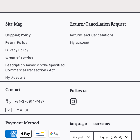
Site Map
Return/Cancellation Request
Shipping Policy
Returns and Cancellations
Return Policy
My account
Privacy Policy
terms of service
Description based on the Specified
Commercial Transactions Act
My Account
Contact
Follow us
Instagram
+81-3-6914-7487
Email us
Payment Method
language
currency
English
Japan (JPY ¥)