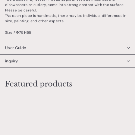
dishwashers or cutlery, come into strong contact with the surface.
Please be careful.
*As each piece is handmade, there may be individual differences in
size, painting, and other aspects.
Size / Φ75 H55
User Guide
inquiry
Featured products
Add to cart