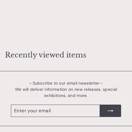
Sometsuke Arabesque Amuse-bouche Plate
樋口 萌
¥
¥3,800
3
,
8
Recently viewed items
0
0
～Subscribe to our email newsletter～
We will deliver information on new releases, special
exhibitions, and more.
Enter
register
your
email