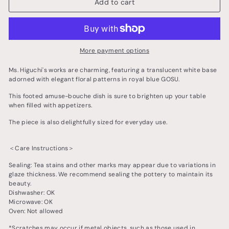
Add to cart
More payment options
Ms. Higuchi's works are charming, featuring a translucent white base
adorned with elegant floral patterns in royal blue GOSU.
This footed amuse-bouche dish is sure to brighten up your table
when filled with appetizers.
The piece is also delightfully sized for everyday use.
＜Care Instructions＞
Sealing: Tea stains and other marks may appear due to variations in
glaze thickness. We recommend sealing the pottery to maintain its
beauty.
Dishwasher: OK
Microwave: OK
Oven: Not allowed
*Scratches may occur if metal objects, such as those used in