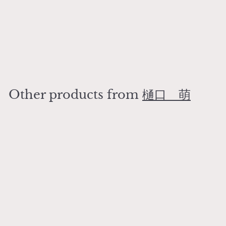
Sometsuke Arabesque
Amuse-bouche Plate
樋口 萌
¥
¥3,800
3
,
8
Other products from
樋口 萌
0
0
Add to cart