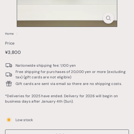
o
t
t
e
Home
/
r
Price
y
price
¥3,800
¥3,800
&
t
Nationwide shipping fee: 1,100 yen
a
Free shipping for purchases of 20,000 yen or more (excluding
tax) (gift cards are not eligible)
b
Gift cards are sent via email so there are no shipping costs.
l
e
*Deliveries for 2025 have ended. Delivery for 2026 will begin on
business days after January 4th (Sun).
w
a
Low stock
r
e