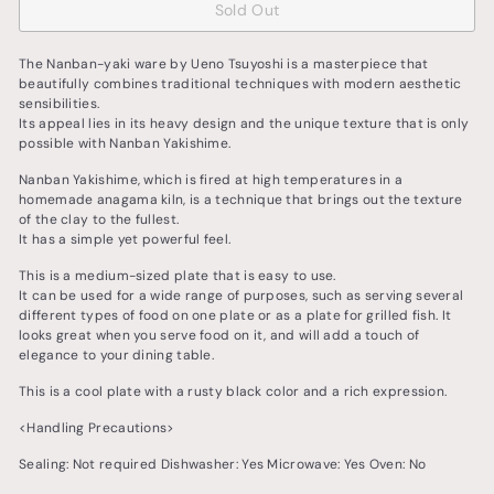
Sold Out
The Nanban-yaki ware by Ueno Tsuyoshi is a masterpiece that
beautifully combines traditional techniques with modern aesthetic
sensibilities.
Its appeal lies in its heavy design and the unique texture that is only
possible with Nanban Yakishime.
Nanban Yakishime, which is fired at high temperatures in a
homemade anagama kiln, is a technique that brings out the texture
of the clay to the fullest.
It has a simple yet powerful feel.
This is a medium-sized plate that is easy to use.
It can be used for a wide range of purposes, such as serving several
different types of food on one plate or as a plate for grilled fish. It
looks great when you serve food on it, and will add a touch of
elegance to your dining table.
This is a cool plate with a rusty black color and a rich expression.
<Handling Precautions>
Sealing: Not required Dishwasher: Yes Microwave: Yes Oven: No