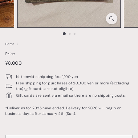
o
t
t
e
r
Home
/
y
Price
&
price
¥8,000
¥8,000
t
a
Nationwide shipping fee: 1,100 yen
b
Free shipping for purchases of 20,000 yen or more (excluding
tax) (gift cards are not eligible)
l
Gift cards are sent via email so there are no shipping costs.
e
w
*Deliveries for 2025 have ended. Delivery for 2026 will begin on
business days after January 4th (Sun).
a
r
e