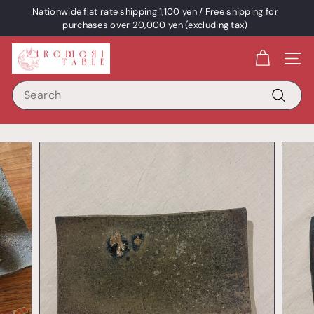
Skip
Nationwide flat rate shipping 1,100 yen / Free shipping for
content
Pause
purchases over 20,000 yen (excluding tax)
a
I
slideshow
Site 
R
Search
O
D
Search
O
R
I
T
A
B
L
E
/
p