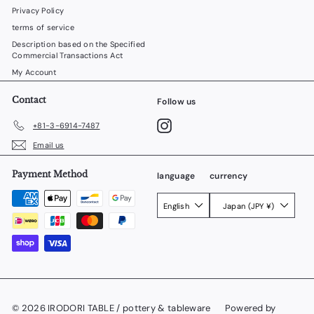
Privacy Policy
terms of service
Description based on the Specified
Commercial Transactions Act
My Account
Contact
Follow us
Instagram
+81-3-6914-7487
Email us
Payment Method
language
currency
English
Japan (JPY ¥)
© 2026 IRODORI TABLE / pottery & tableware
Powered by