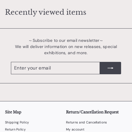
0
Recently viewed items
0
0
～Subscribe to our email newsletter～
We will deliver information on new releases, special
exhibitions, and more.
Enter
register
your
email
Site Map
Return/Cancellation Request
Shipping Policy
Returns and Cancellations
Return Policy
My account