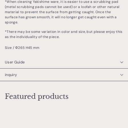
*When cleaning Yakishime ware, it is easier to use a scrubbing pad
(metal scrubbing pads cannot be used) or a loofah or other natural
material to prevent the surface from getting caught. Once the
surface has grown smooth, it will no longer get caught even with a
sponge.
*There may be some variation in color and size, but please enjoy this
as the individuality of the piece.
Size / Φ265 H45 mm
User Guide
inquiry
Featured products