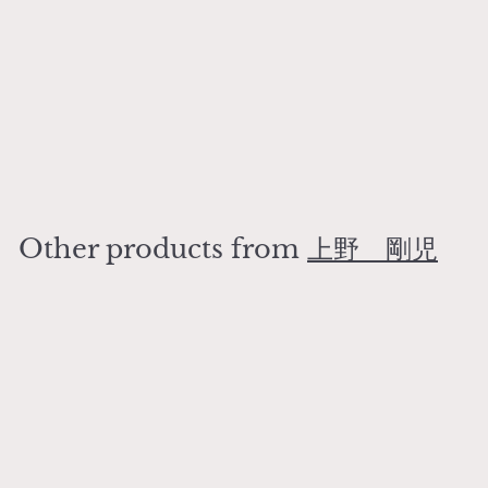
SOLD OUT
plate 24
上野 剛児
¥
¥8,000
8
,
0
Other products from
上野 剛児
0
0
SOLD OUT
plate 24
上野 剛児
¥
¥8,000
8
,