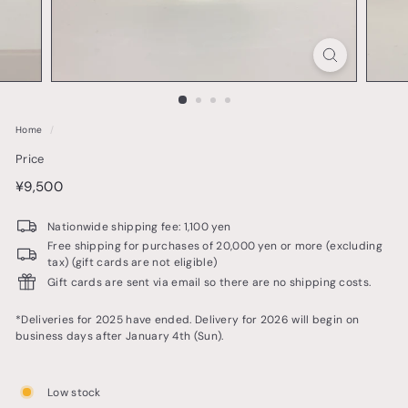
o
t
t
e
r
Home
/
y
Price
&
price
¥9,500
¥9,500
t
a
Nationwide shipping fee: 1,100 yen
b
Free shipping for purchases of 20,000 yen or more (excluding
tax) (gift cards are not eligible)
l
Gift cards are sent via email so there are no shipping costs.
e
w
*Deliveries for 2025 have ended. Delivery for 2026 will begin on
business days after January 4th (Sun).
a
r
Low stock
e