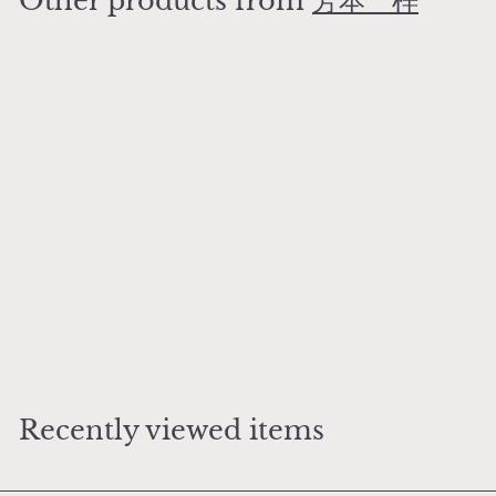
Other products from
芳本 梓
0
Add to cart
Arrival of the Nanban Rabbit Mug
芳本 梓
¥
¥9,500
9
,
5
Recently viewed items
0
0