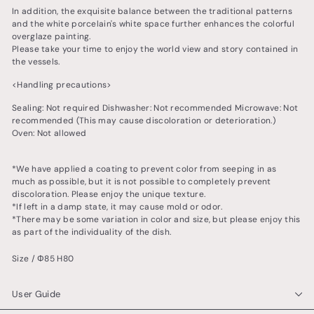
In addition, the exquisite balance between the traditional patterns
and the white porcelain's white space further enhances the colorful
overglaze painting.
Please take your time to enjoy the world view and story contained in
the vessels.
<Handling precautions>
Sealing: Not required Dishwasher: Not recommended Microwave: Not
recommended (This may cause discoloration or deterioration.)
Oven: Not allowed
*We have applied a coating to prevent color from seeping in as
much as possible, but it is not possible to completely prevent
discoloration. Please enjoy the unique texture.
*If left in a damp state, it may cause mold or odor.
*There may be some variation in color and size, but please enjoy this
as part of the individuality of the dish.
Size / Φ85 H80
User Guide