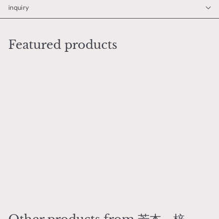
inquiry
Featured products
Add to cart
Arrival of the Nanban
Rabbit Mug
芳本 梓
¥
¥9,500
9
,
5
0