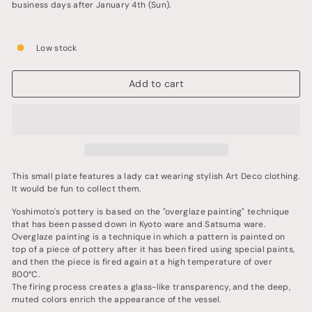
business days after January 4th (Sun).
Low stock
Add to cart
This small plate features a lady cat wearing stylish Art Deco clothing.
It would be fun to collect them.
Yoshimoto's pottery is based on the "overglaze painting" technique
that has been passed down in Kyoto ware and Satsuma ware.
Overglaze painting is a technique in which a pattern is painted on
top of a piece of pottery after it has been fired using special paints,
and then the piece is fired again at a high temperature of over
800°C.
The firing process creates a glass-like transparency, and the deep,
muted colors enrich the appearance of the vessel.