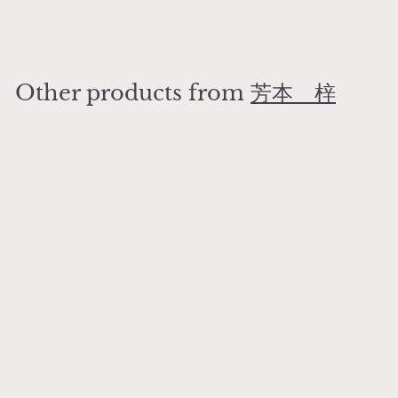
¥
¥2,400
2
,
4
Other products from
芳本 梓
0
0
Add to cart
Art Deco Gentleman Dog Small Plate
芳本 梓
¥
¥2,400
2