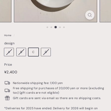
o
t
t
e
r
Home
/
y
design
&
t
A
B
C
D
a
Price
b
price
¥2,400
¥2,400
l
e
Nationwide shipping fee: 1,100 yen
w
Free shipping for purchases of 20,000 yen or more (excluding
tax) (gift cards are not eligible)
a
Gift cards are sent via email so there are no shipping costs.
r
e
*Deliveries for 2025 have ended. Delivery for 2026 will begin on