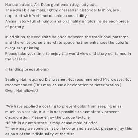
Nanban rabbit, Art Deco gentleman dog, lady cat...
The adorable animals, lightly dressed in historical fashion, are
depicted with Yoshimoto's unique sensibility.
A small story full of humor and originality unfolds inside each piece
of pottery.
In addition, the exquisite balance between the traditional patterns
and the white porcelain's white space further enhances the colorful
overglaze painting.
Please take your time to enjoy the world view and story contained in
the vessels.
<Handling precautions>
Sealing: Not required Dishwasher: Not recommended Microwave: Not
recommended (This may cause discoloration or deterioration.)
Oven: Not allowed
*We have applied a coating to prevent color from seeping in as
much as possible, but it is not possible to completely prevent
discoloration. Please enjoy the unique texture.
*If left in a damp state, it may cause mold or odor.
*There may be some variation in color and size, but please enjoy this
as part of the individuality of the dish.