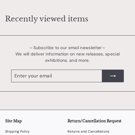
,
4
Recently viewed items
0
0
～Subscribe to our email newsletter～
We will deliver information on new releases, special
exhibitions, and more.
Enter
register
your
email
Site Map
Return/Cancellation Request
Shipping Policy
Returns and Cancellations