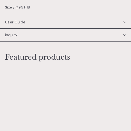
Size / Φ95 H18
User Guide
inquiry
Featured products
Add to cart
Art Deco Gentleman
Dog Small Plate
芳本 梓