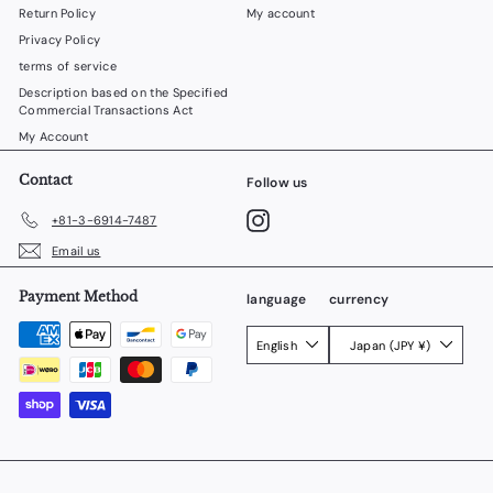
Return Policy
My account
Privacy Policy
terms of service
Description based on the Specified
Commercial Transactions Act
My Account
Contact
Follow us
Instagram
+81-3-6914-7487
Email us
Payment Method
language
currency
English
Japan (JPY ¥)