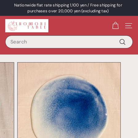
Skip
Nationwide flat rate shipping 1,100 yen / Free shipping for
content
Pause
purchases over 20,000 yen (excluding tax)
a
I
slideshow
Site 
R
Search
O
D
Search
O
R
I
T
A
B
L
E
/
p