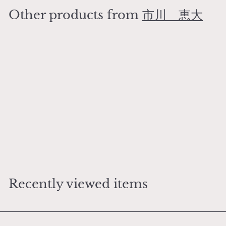
0
Other products from
市川 恵大
0
0
Add to cart
Mizutamari (Large size)
市川 恵大
¥
¥6,000
6
,
0
Recently viewed items
0
0