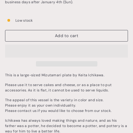
business days after January 4th (Sun).
Low stock
Add to cart
This is a large-sized Mizutamari plate by Keita Ichikawa.
Please use it to serve cakes and cheese, or as a place to put
accessories. As it is flat, it cannot be used to serve liquids.
The appeal of this vessel is the variety in color and size.
Please enjoy it as your own individuality.
Please contact us if you would like to choose from our stock.
Ichikawa has always loved making things and nature, and as his
father was a potter, he decided to become a potter, and pottery is a
way for him to live a better life.