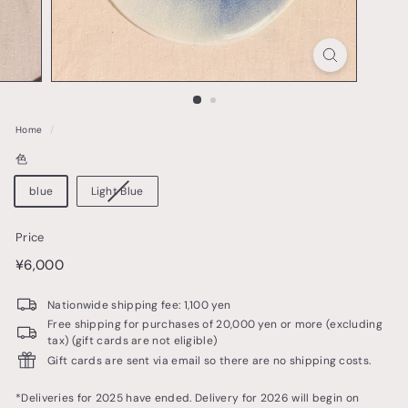
o
t
t
e
r
Home
/
y
色
&
t
blue
Light Blue
a
Price
b
price
¥6,000
¥6,000
l
e
Nationwide shipping fee: 1,100 yen
w
Free shipping for purchases of 20,000 yen or more (excluding
tax) (gift cards are not eligible)
a
Gift cards are sent via email so there are no shipping costs.
r
e
*Deliveries for 2025 have ended. Delivery for 2026 will begin on