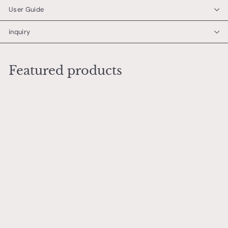
User Guide
inquiry
Featured products
Add to cart
Mizutamari (Large size)
市川 恵大
¥
¥6,000
6
,