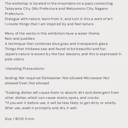
The workshop is located in the mountains on a pass connecting
Takayama City, Gifu Prefecture and Matsumoto City, Nagano
Prefecture.
Dialogue with nature, learn from it, and turn it into a work of art.
I create things that I am inspired by and feel nature.
Many of the works in this exhibition have a water theme.
Rain and puddles.
A technique that combines blue gosu and transparent glaze.
Things that Ichikawa saw and found to be beautiful and fun.
Japan's nature is woven by the four seasons, and this is expressed in
pale colors.
<Handling Precautions>
Sealing: Not required Dishwasher: Not allowed Microwave: Not
allowed Oven: Not allowed
*Soaking dishes will cause them to absorb dirt and detergent from
other dishes, which can cause stains, spots, and cracks.
*If you wet it before use, it will be less likely to get dirty or smelly.
After use, wash it promptly and dry it well.
Size / Φ210 5 mm