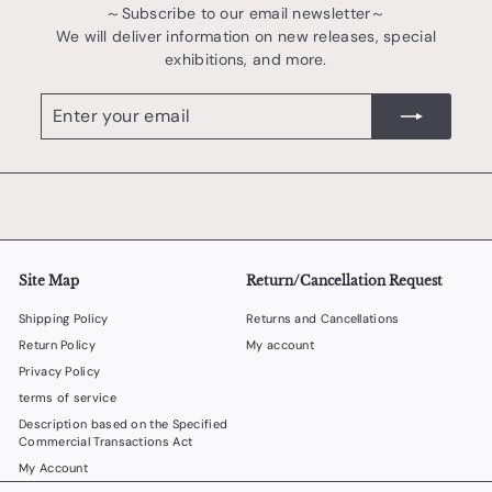
～Subscribe to our email newsletter～
We will deliver information on new releases, special
exhibitions, and more.
Enter
register
your
email
Site Map
Return/Cancellation Request
Shipping Policy
Returns and Cancellations
Return Policy
My account
Privacy Policy
terms of service
Description based on the Specified
Commercial Transactions Act
My Account