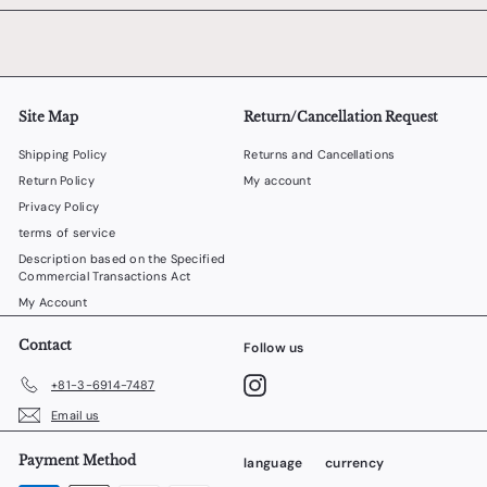
Site Map
Return/Cancellation Request
Shipping Policy
Returns and Cancellations
Return Policy
My account
Privacy Policy
terms of service
Description based on the Specified
Commercial Transactions Act
My Account
Contact
Follow us
Instagram
+81-3-6914-7487
Email us
Payment Method
language
currency