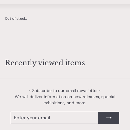
Large
Small
List
o
t
Out of stock.
t
e
r
y
&
t
Recently viewed items
a
b
l
～Subscribe to our email newsletter～
e
We will deliver information on new releases, special
w
exhibitions, and more.
a
Enter
register
r
your
email
e